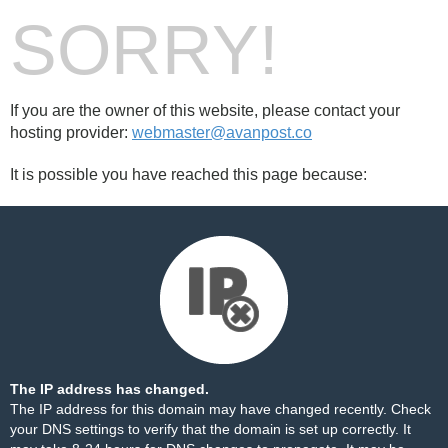
SORRY!
If you are the owner of this website, please contact your
hosting provider:
webmaster@avanpost.co
It is possible you have reached this page because:
The IP address has changed.
The IP address for this domain may have changed recently. Check
your DNS settings to verify that the domain is set up correctly. It