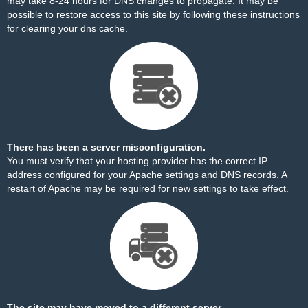
may take 8-24 hours for DNS changes to propagate. It may be
possible to restore access to this site by
following these instructions
for clearing your dns cache.
There has been a server misconfiguration.
You must verify that your hosting provider has the correct IP
address configured for your Apache settings and DNS records. A
restart of Apache may be required for new settings to take effect.
The site may have moved to a different server.